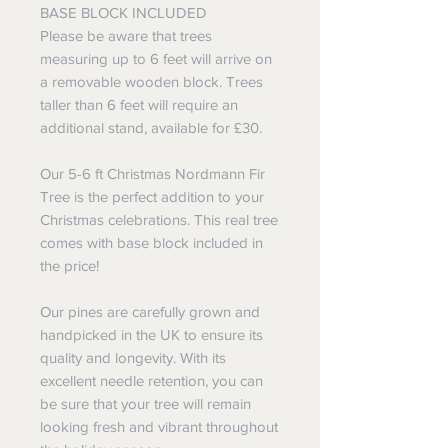
BASE BLOCK INCLUDED
Please be aware that trees
measuring up to 6 feet will arrive on
a removable wooden block. Trees
taller than 6 feet will require an
additional stand, available for £30.
Our 5-6 ft Christmas Nordmann Fir
Tree is the perfect addition to your
Christmas celebrations. This real tree
comes with base block included in
the price!
Our pines are carefully grown and
handpicked in the UK to ensure its
quality and longevity. With its
excellent needle retention, you can
be sure that your tree will remain
looking fresh and vibrant throughout