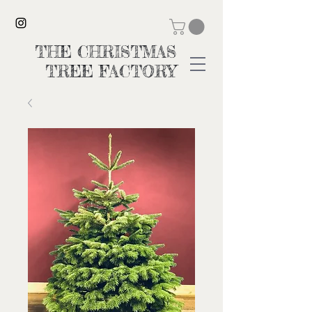
THE CHRISTMAS
TREE FACTORY