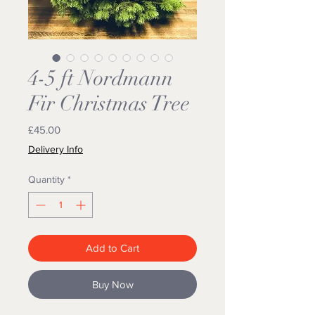
4-5 ft Nordmann
Fir Christmas Tree
Price
£45.00
Delivery Info
Quantity
*
Add to Cart
Buy Now