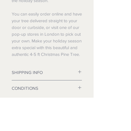
the holiday season.
You can easily order online and have
your tree delivered straight to your
door or curbside, or visit one of our
pop-up stores in London to pick out
your own. Make your holiday season
extra special with this beautiful and
authentic 4-5 ft Christmas Pine Tree.
SHIPPING INFO
We will dispatch on a day of your
CONDITIONS
choice.
Pick up at one of our London
Non returnable. Non refundable.
locations: FREE
All prices inclusive of VAT.
Curbside delivery: FREE
We deliver in Kent and London.
Home Delivery: £10
Installation: £10