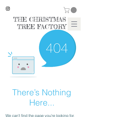
THE CHRISTMAS
TREE FACTORY
There’s Nothing
Here...
We can’t find the page you’re looking for.