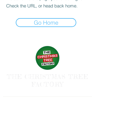
Check the URL, or head back home.
Go Home
THE CHRISTMAS TREE
FACTORY
Follow us and have a
Merry Christmas
Shipping & Returns